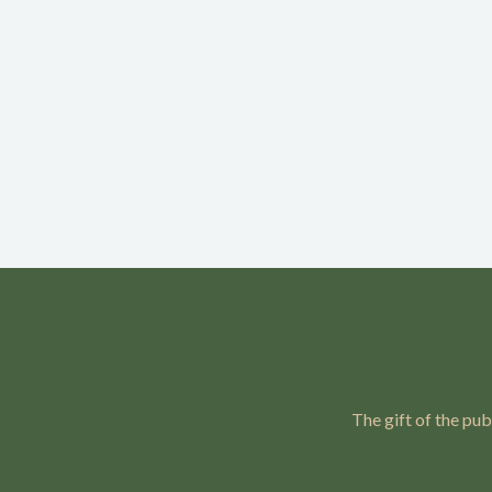
The gift of the pub