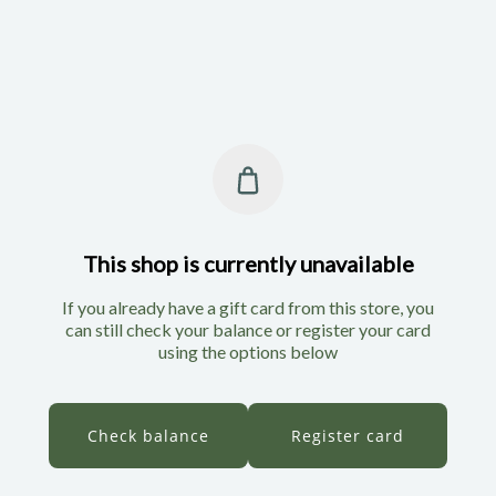
This shop is currently unavailable
If you already have a gift card from this store, you
can still check your balance or register your card
using the options below
Check balance
Register card