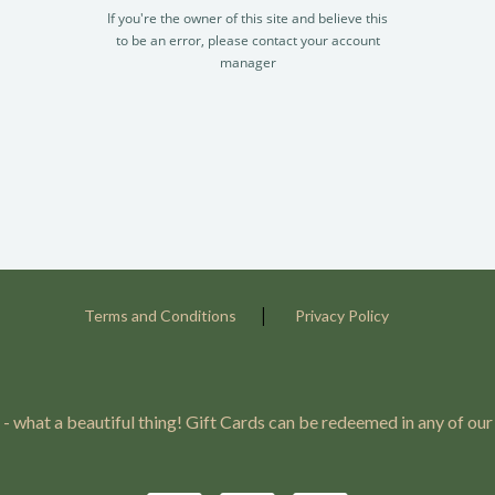
If you're the owner of this site and believe this
to be an error, please contact your account
manager
|
Terms and Conditions
Privacy Policy
 - what a beautiful thing! Gift Cards can be redeemed in any of our 